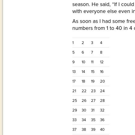
season. He said, “If I cou
with everyone else even in
As soon as I had some free
numbers from 1 to 40 in 4
1
2
3
4
5
6
7
8
9
10
11
12
13
14
15
16
17
18
19
20
21
22
23
24
25
26
27
28
29
30
31
32
33
34
35
36
37
38
39
40