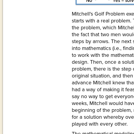
Mitchell's Golf Problem ex
starts with a real problem. 
the problem, which Mitchel
the fact that two men would
steps by arrows. The next s
into mathematics (i.e., fin
to work with the mathemati
design. Then, once a solu
problem, there is the step 
original situation, and then
advance Mitchell knew that
had a way of making it feas
say no way to get everyone
weeks, Mitchell would hav
beginning of the problem,
for a solution whereby ov
played with every other.
The mathematical modeling