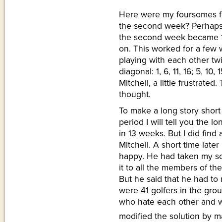
Here were my foursomes for
the second week? Perhaps
the second week became 1, 5,
on. This worked for a few 
playing with each other tw
diagonal: 1, 6, 11, 16; 5, 1
Mitchell, a little frustrate
thought.
To make a long story short
period I will tell you the l
in 13 weeks. But I did find 
Mitchell. A short time late
happy. He had taken my so
it to all the members of th
But he said that he had to 
were 41 golfers in the gro
who hate each other and wil
modified the solution by m