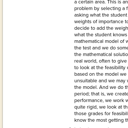
a certain area. This is a
problem by selecting a 
asking what the student
weights of importance t
decide to add the weigh
what the student knows of
mathematical model of w
the test and we do some 
the mathematical solutio
real world, often to giv
to look at the feasibility
based on the model we 
unsuitable and we may wi
the model. And we do th
period; that is, we crea
performance, we work w
quite rigid, we look at 
those grades for feasibi
know the most getting t