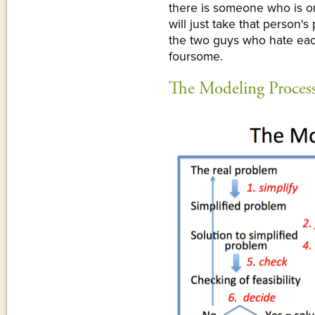
there is someone who is on
will just take that person'
the two guys who hate eac
foursome.
The Modeling Proces