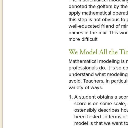
denoted the golfers by th
apply mathematical operat
this step is not obvious t
well-educated friend of mi
names in the mix. This wou
more difficult.
We Model All the Ti
Mathematical modeling is no
professionals do. It is so 
understand what modeling c
avoid. Teachers, in particu
variety of ways.
A student obtains a scor
score is on some scale, 
ostensibly describes h
been tested. In terms o
model is that we want 