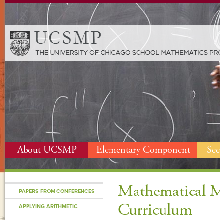
About UCSMP
Elementary Component
Se
Mathematical M
PAPERS FROM CONFERENCES
Curriculum
APPLYING ARITHMETIC