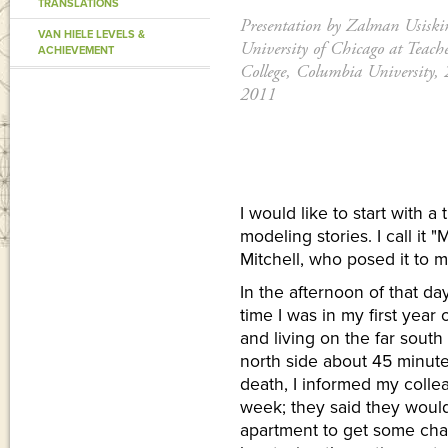
TRANSLATIONS
Presentation by Zalman Usiski
VAN HIELE LEVELS &
University of Chicago at Teache
ACHIEVEMENT
College, Columbia University, 
2011
I would like to start with 
modeling stories. I call it "
Mitchell, who posed it to 
In the afternoon of that da
time I was in my first year
and living on the far south
north side about 45 minute
death, I informed my colle
week; they said they would
apartment to get some cha