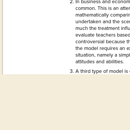
In business and econom
common. This is an atte
mathematically comparin
undertaken and the scen
much the treatment inf
evaluate teachers based
controversial because th
the model requires an ex
situation, namely a simpl
attitudes and abilities.
A third type of model i
but not viewed as model
mathematical ways to an
We might describe its siz
the ground, its weight,
maximum number of pass
think of a few more. We
airplane’s size by a sin
And yet some people be