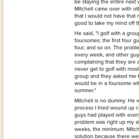
be staying the entire next
Mitchell came over with ot
that I would not have that
good to take my mind off t
He said, "I golf with a gro
foursomes; the first four g
four, and so on. The probl
every week, and other guy
complaining that they are 
never get to golf with most
group and they asked me 
would be in a foursome wi
summer."
Mitchell is no dummy. He we
process I tried wound up c
guys had played with every
problem was right up my all
weeks, the minimum. Mitche
solution because there we