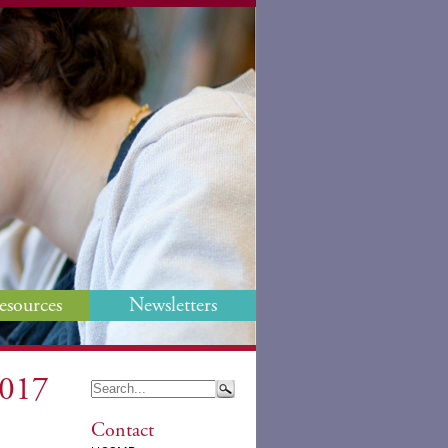
esources
Newsletters
2017
Contact