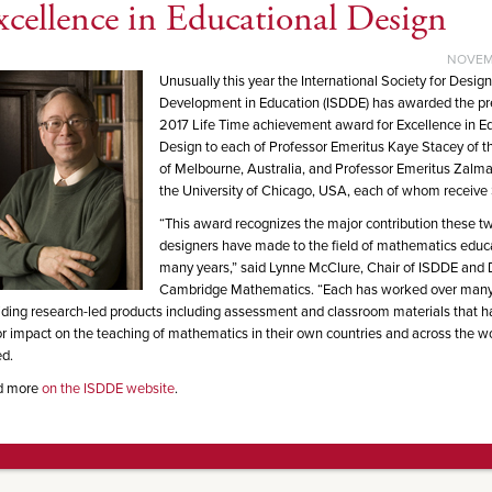
xcellence in Educational Design
NOVEMB
Unusually this year the International Society for Desig
Development in Education (ISDDE) has awarded the pr
2017 Life Time achievement award for Excellence in E
Design to each of Professor Emeritus Kaye Stacey of th
of Melbourne, Australia, and Professor Emeritus Zalma
the University of Chicago, USA, each of whom receive
“This award recognizes the major contribution these two
designers have made to the field of mathematics educ
many years,” said Lynne McClure, Chair of ISDDE and D
Cambridge Mathematics. “Each has worked over many
iding research-led products including assessment and classroom materials that 
r impact on the teaching of mathematics in their own countries and across the wo
d.
d more
on the ISDDE website
.