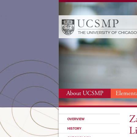
About UCSMP
Element
Z
OVERVIEW
L
HISTORY