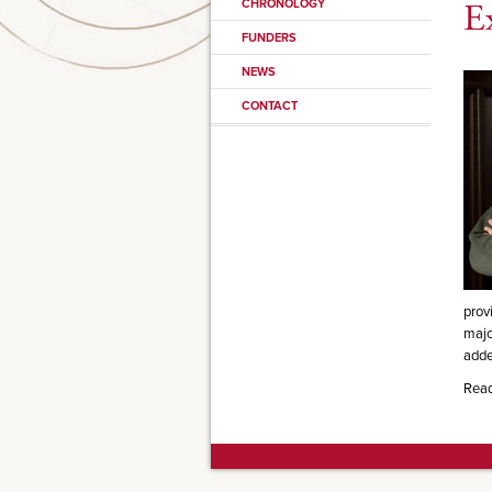
CHRONOLOGY
E
FUNDERS
NEWS
CONTACT
prov
majo
adde
Rea