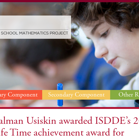
ary Component
Secondary Component
Other R
alman Usiskin awarded ISDDE’s 
ife Time achievement award for