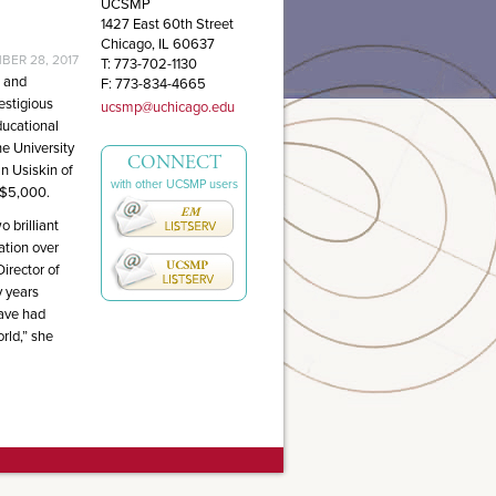
UCSMP
1427 East 60th Street
Chicago, IL 60637
ER 28, 2017
T: 773-702-1130
n and
F: 773-834-4665
estigious
ucsmp@uchicago.edu
ducational
e University
CONNECT
n Usiskin of
with other UCSMP users
 $5,000.
 brilliant
ation over
irector of
 years
have had
rld,” she